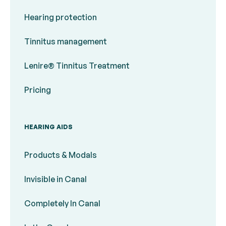
Hearing protection
Tinnitus management
Lenire® Tinnitus Treatment
Pricing
HEARING AIDS
Products & Modals
Invisible in Canal
Completely In Canal