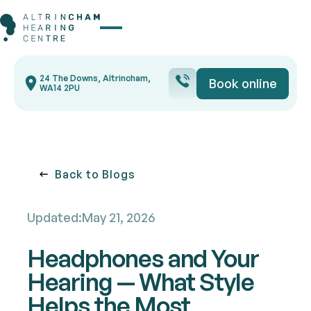
Button Text
24 The Downs, Altrincham,
Book online
Book onli
WA14 2PU
Back to blogs
Back to Blogs
Updated:
May 21, 2026
Headphones and Your
Hearing — What Style
Helps the Most