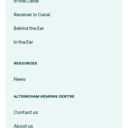
In the Canal
Receiver in Canal
Behind the Ear
In the Ear
RESOURCES
News
ALTRINCHAM HEARING CENTRE
Contact us
About us