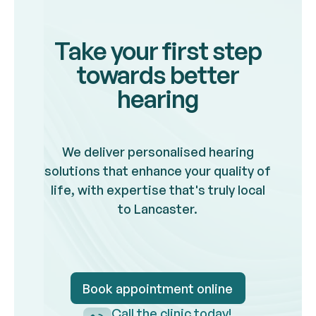
Take your first step
towards better
hearing
We deliver personalised hearing
solutions that enhance your quality of
life, with expertise that's truly local
to Lancaster.
Book appointment online
Book appointment onlin
Call the clinic today!
Call the clinic