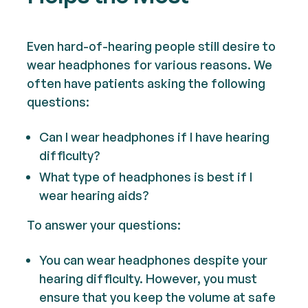
Even hard-of-hearing people still desire to
wear headphones for various reasons. We
often have patients asking the following
questions:
Can I wear headphones if I have hearing
difficulty?
What type of headphones is best if I
wear hearing aids?
To answer your questions:
You can wear headphones despite your
hearing difficulty. However, you must
ensure that you keep the volume at safe