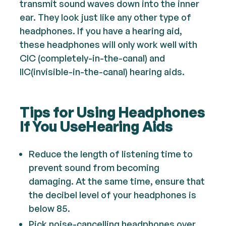
transmit sound waves down into the inner
ear. They look just like any other type of
headphones. If you have a hearing aid,
these headphones will only work well with
CIC (completely-in-the-canal) and
IIC(invisible-in-the-canal) hearing aids.
Tips for Using Headphones
If You UseHearing Aids
Reduce the length of listening time to
prevent sound from becoming
damaging. At the same time, ensure that
the decibel level of your headphones is
below 85.
Pick noise-cancelling headphones over