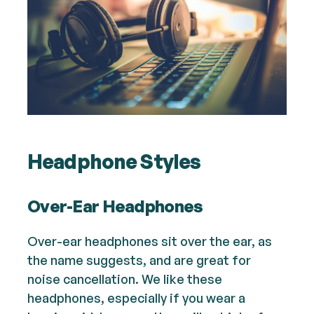
Headphone Styles
Over-Ear Headphones
Over-ear headphones sit over the ear, as
the name suggests, and are great for
noise cancellation. We like these
headphones, especially if you wear a