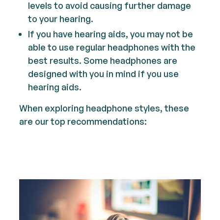
levels to avoid causing further damage
to your hearing.
If you have hearing aids, you may not be
able to use regular headphones with the
best results. Some headphones are
designed with you in mind if you use
hearing aids.
When exploring headphone styles, these
are our top recommendations: