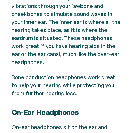
vibrations through your jawbone and
cheekbones to simulate sound waves in
your inner ear. The inner ear is where all the
hearing takes place, as it is where the
eardrum is situated. These headphones
work great if you have hearing aids in the
ear or the ear canal, much like the over-ear
headphones.
Bone conduction headphones work great
to help your hearing while protecting you
from further hearing loss.
On-Ear Headphones
On-ear headphones sit on the ear and