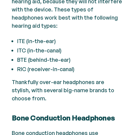
hearing aid, because they will not interfere
with the device. These types of
headphones work best with the following
hearing aid types:
ITE (in-the-ear)
ITC (in-the-canal)
BTE (behind-the-ear)
RIC (receiver-in-canal)
Thankfully over-ear headphones are
stylish, with several big-name brands to
choose from.
Bone Conduction Headphones
Bone conduction headphones use