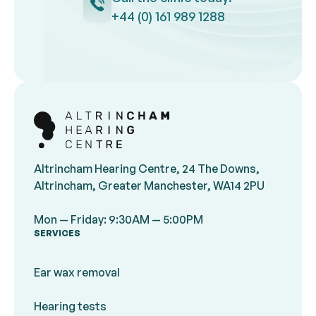
+44 (0) 161 989 1288
Footer
Altrincham Hearing Centre, 24 The Downs,
Altrincham, Greater Manchester, WA14 2PU
Mon — Friday: 9:30AM — 5:00PM
SERVICES
Ear wax removal
Hearing tests