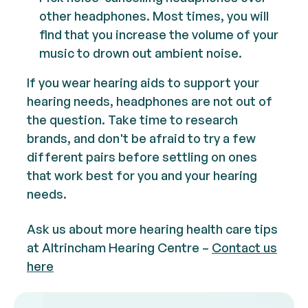
other headphones. Most times, you will
find that you increase the volume of your
music to drown out ambient noise.
If you wear hearing aids to support your
hearing needs, headphones are not out of
the question. Take time to research
brands, and don't be afraid to try a few
different pairs before settling on ones
that work best for you and your hearing
needs.
Ask us about more hearing health care tips
at Altrincham Hearing Centre –
Contact us
here