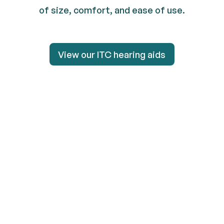
of size, comfort, and ease of use.
View our ITC hearing aids
View our ITC hearing aid