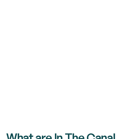
What are In The Canal