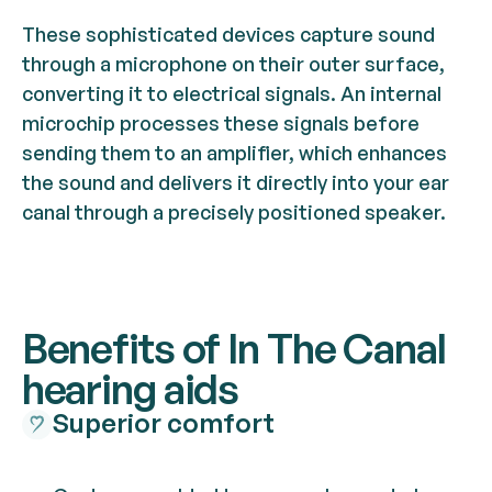
These sophisticated devices capture sound
through a microphone on their outer surface,
converting it to electrical signals. An internal
microchip processes these signals before
sending them to an amplifier, which enhances
the sound and delivers it directly into your ear
canal through a precisely positioned speaker.
Benefits of In The Canal
hearing aids
Superior comfort