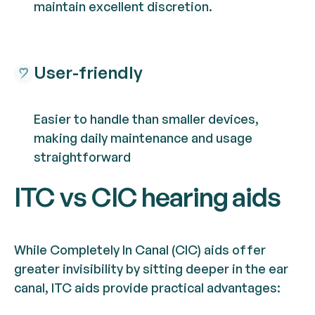
maintain excellent discretion.
User-friendly
Easier to handle than smaller devices,
making daily maintenance and usage
straightforward
ITC vs CIC hearing aids
While Completely In Canal (CIC) aids offer
greater invisibility by sitting deeper in the ear
canal, ITC aids provide practical advantages: