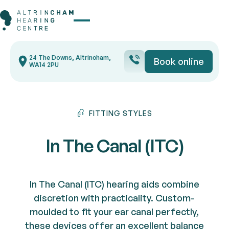
Button Text
24 The Downs, Altrincham,
Book online
Book onli
WA14 2PU
FITTING STYLES
In The Canal (ITC)
In The Canal (ITC) hearing aids combine
discretion with practicality. Custom-
moulded to fit your ear canal perfectly,
these devices offer an excellent balance