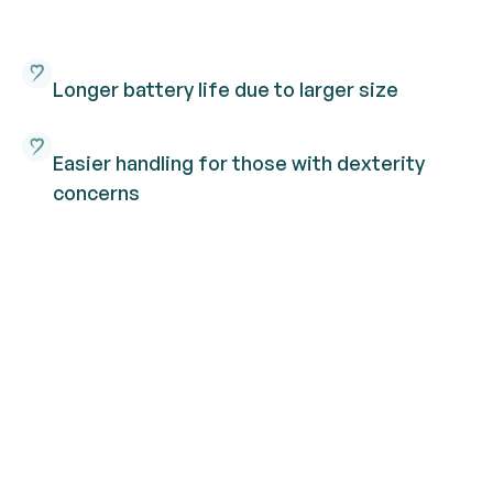
Longer battery life due to larger size
Easier handling for those with dexterity
concerns
More power for higher degrees of hearing
loss
Our range of ITC hearing
aids