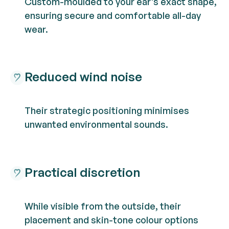
Custom-moulded to your ear's exact shape,
ensuring secure and comfortable all-day
wear.
Reduced wind noise
Their strategic positioning minimises
unwanted environmental sounds.
Practical discretion
While visible from the outside, their
placement and skin-tone colour options