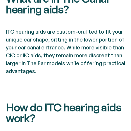
hearing aids?
ITC hearing aids are custom-crafted to fit your
unique ear shape, sitting in the lower portion of
your ear canal entrance. While more visible than
CIC or IIC aids, they remain more discreet than
larger In The Ear models while offering practical
advantages.
How do ITC hearing aids
work?