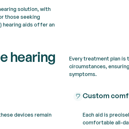
hearing solution, with
or those seeking
l) hearing aids offer an
le hearing
Every treatment plan is 
circumstances, ensuring 
symptoms.
Custom comf
 these devices remain
Each aid is precise
comfortable all-da