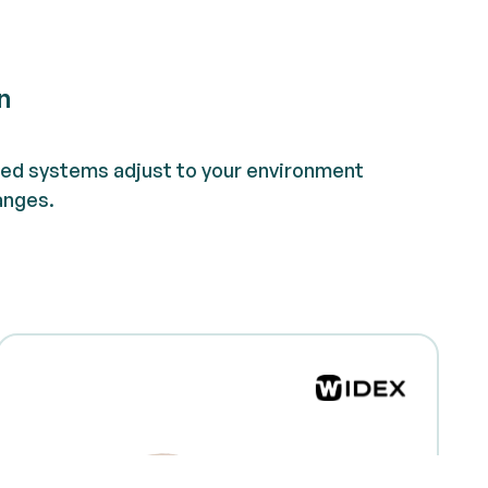
n
d systems adjust to your environment
anges.