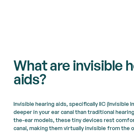
What are invisible 
aids?
Invisible hearing aids, specifically IIC (Invisible 
deeper in your ear canal than traditional hearin
the-ear models, these tiny devices rest comfor
canal, making them virtually invisible from the 