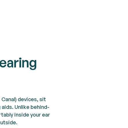
hearing
In Canal) devices, sit
g aids. Unlike behind-
tably inside your ear
outside.