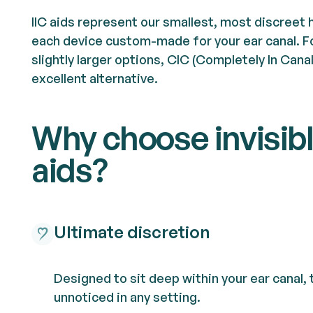
IIC aids represent our smallest, most discreet 
each device custom-made for your ear canal. F
slightly larger options, CIC (Completely In Cana
excellent alternative.
Why choose invisib
aids?
Ultimate discretion
Designed to sit deep within your ear canal,
unnoticed in any setting.