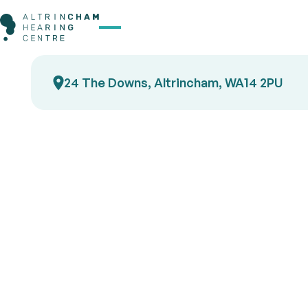
24 The Downs, Altrincham, WA14 2PU