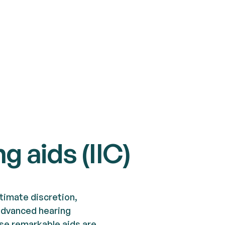
ng aids (IIC)
timate discretion,
k advanced hearing
ese remarkable aids are