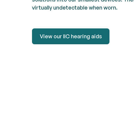
virtually undetectable when worn.
View our IIC hearing aids
View our IIC hearing aids