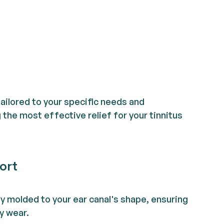
tailored to your specific needs and
the most effective relief for your tinnitus
ort
ly molded to your ear canal's shape, ensuring
y wear.