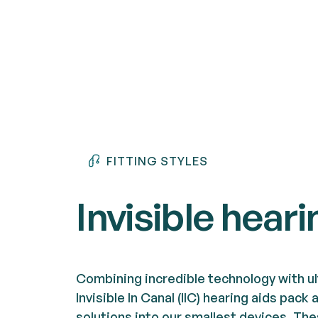
FITTING STYLES
Invisible heari
Combining incredible technology with ul
Invisible In Canal (IIC) hearing aids pac
solutions into our smallest devices. Th