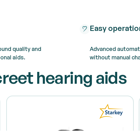
Easy operatio
und quality and
Advanced automate
onal aids.
without manual ch
creet hearing aids