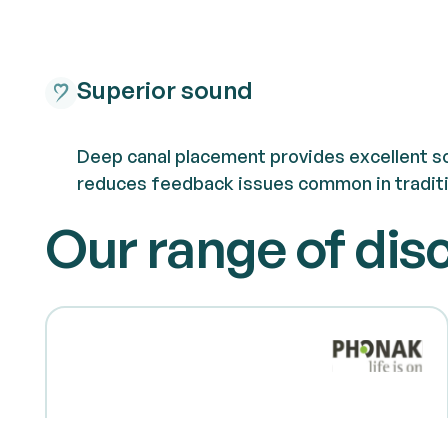
Superior sound
Deep canal placement provides excellent so
reduces feedback issues common in traditi
Our range of dis