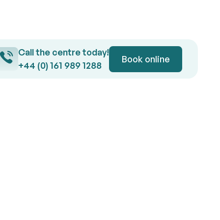
Call the centre today!
Button Text
Book online
Book online
+44 (0) 161 989 1288