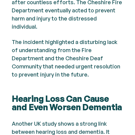
after countless efforts. The Cheshire Fire
Department eventually acted to prevent
harm and injury to the distressed
individual.
The incident highlighted a disturbing lack
of understanding from the Fire
Department and the Cheshire Deaf
Community that needed urgent resolution
to prevent injury in the future.
Hearing Loss Can Cause
and Even Worsen Dementia
Another UK study shows a strong link
between hearing loss and dementia. It