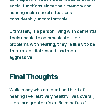
social functions since their memory and
hearing make social situations
considerably uncomfortable.
Ultimately, if a person living with dementia
feels unable to communicate their
problems with hearing, they're likely to be
frustrated, distressed, and more
aggressive.
Final Thoughts
While many who are deaf and hard of
hearing live relatively healthy lives overall,
there are greater risks. Be mindful of