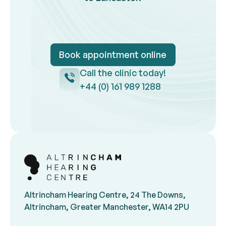
Book appointment online
Book appointment onlin
Call the clinic today!
Call the clinic
+44 (0) 161 989 1288
Footer
Altrincham Hearing Centre, 24 The Downs,
Altrincham, Greater Manchester, WA14 2PU