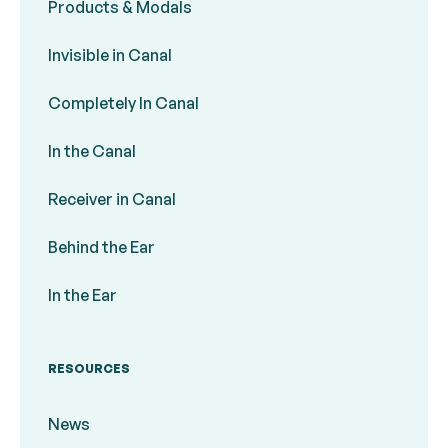
Products & Modals
Invisible in Canal
Completely In Canal
In the Canal
Receiver in Canal
Behind the Ear
In the Ear
RESOURCES
News