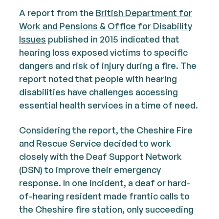
A report from the
British Department for
Work and Pensions & Office for Disability
Issues
published in 2015 indicated that
hearing loss exposed victims to specific
dangers and risk of injury during a fire. The
report noted that people with hearing
disabilities have challenges accessing
essential health services in a time of need.
Considering the report, the Cheshire Fire
and Rescue Service decided to work
closely with the Deaf Support Network
(DSN) to improve their emergency
response. In one incident, a deaf or hard-
of-hearing resident made frantic calls to
the Cheshire fire station, only succeeding