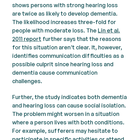
shows persons with strong hearing loss
are twice as likely to develop dementia.
The likelihood increases three-fold for
people with moderate loss. The
Lin et al.
2011 report
further says that the reasons
for this situation aren't clear. It, however,
identifies communication difficulties as a
possible culprit since hearing loss and
dementia cause communication
challenges.
Further, the study indicates both dementia
and hearing loss can cause social isolation.
The problem might worsen in a situation
where a person lives with both conditions.
For example, sufferers may hesitate to
participate in specific activities or attend