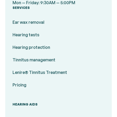
Mon — Friday: 9:30AM — 5:00PM
SERVICES
Ear wax removal
Hearing tests
Hearing protection
Tinnitus management
Lenire® Tinnitus Treatment
Pricing
HEARING AIDS