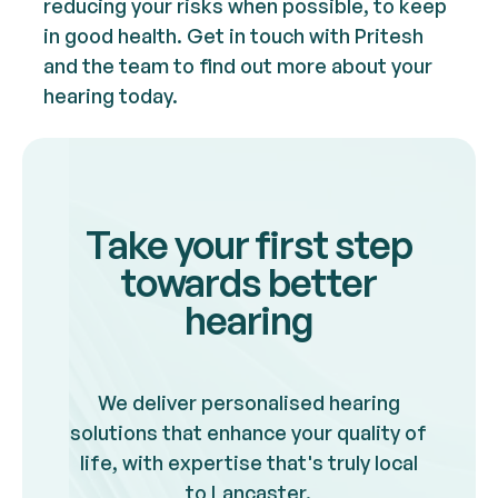
reducing your risks when possible, to keep
in good health. Get in touch with Pritesh
and the team to find out more about your
hearing today.
Take your first step
towards better
hearing
We deliver personalised hearing
solutions that enhance your quality of
life, with expertise that's truly local
to Lancaster.