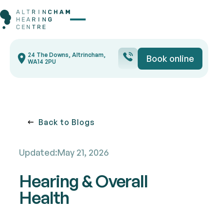
Button Text
24 The Downs, Altrincham,
Book online
Book onli
WA14 2PU
Back to blogs
Back to Blogs
Updated:
May 21, 2026
Hearing & Overall
Health