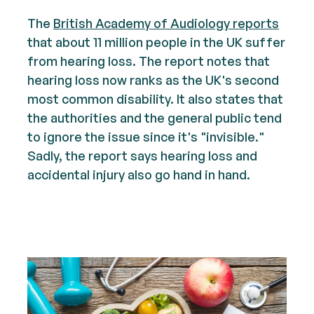
The
British Academy of Audiology reports
that about 11 million people in the UK suffer
from hearing loss. The report notes that
hearing loss now ranks as the UK's second
most common disability. It also states that
the authorities and the general public tend
to ignore the issue since it's "invisible."
Sadly, the report says hearing loss and
accidental injury also go hand in hand.