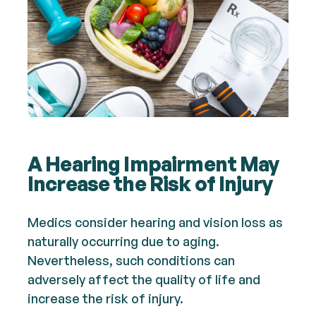
A Hearing Impairment May
Increase the Risk of Injury
Medics consider hearing and vision loss as
naturally occurring due to aging.
Nevertheless, such conditions can
adversely affect the quality of life and
increase the risk of injury.