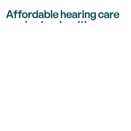
Affordable hearing care
made simple with
payment plans
Get your ideal hearing solution today with our
hassle-free payment plan - just 30% down and
10 equal monthly payments with zero interest,
zero fees, and no hidden costs. Start
experiencing better hearing without the
financial strain.
EXTENDED WARRANTY