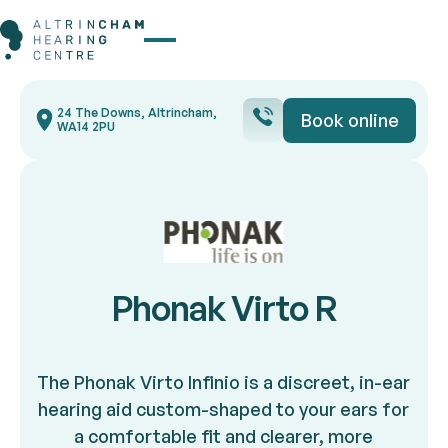
Button Text
24 The Downs, Altrincham,
Book online
Book onli
WA14 2PU
Phonak Virto R
The Phonak Virto Infinio is a discreet, in-ear
hearing aid custom-shaped to your ears for
a comfortable fit and clearer, more