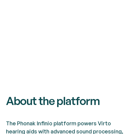
About the platform
The Phonak Infinio platform powers Virto
hearing aids with advanced sound processing,