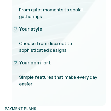
From quiet moments to social
gatherings
Your style
Choose from discreet to
sophisticated designs
Your comfort
Simple features that make every day
easier
PAYMENT PLANS