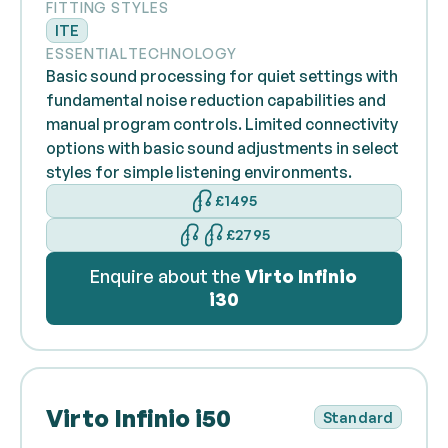
FITTING STYLES
ITE
ESSENTIAL
TECHNOLOGY
Basic sound processing for quiet settings with
fundamental noise reduction capabilities and
manual program controls. Limited connectivity
options with basic sound adjustments in select
styles for simple listening environments.
£1495
£2795
Enquire about the
Virto Infinio
i30
Virto Infinio i50
Standard