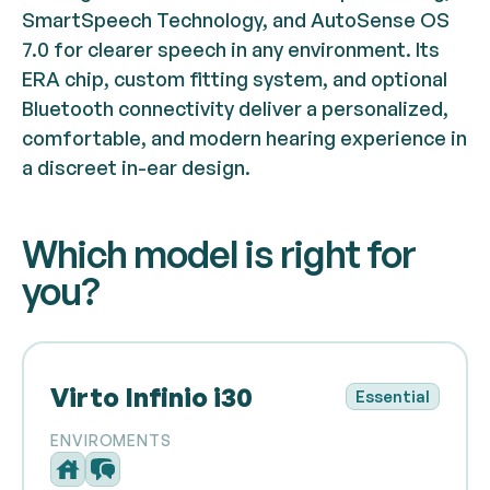
SmartSpeech Technology, and AutoSense OS
7.0 for clearer speech in any environment. Its
ERA chip, custom fitting system, and optional
Bluetooth connectivity deliver a personalized,
comfortable, and modern hearing experience in
a discreet in-ear design.
Which model is right for
you?
Virto Infinio i30
Essential
ENVIROMENTS