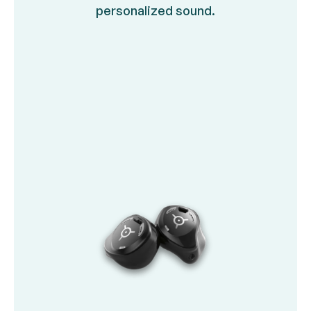
personalized sound.