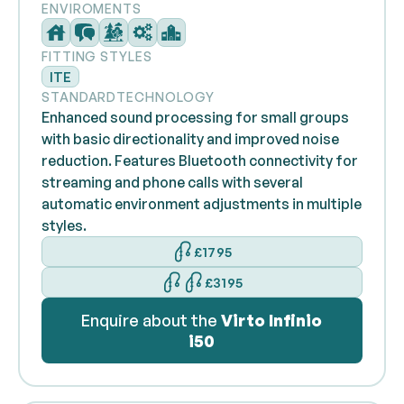
ENVIROMENTS
FITTING STYLES
ITE
STANDARD
TECHNOLOGY
Enhanced sound processing for small groups
with basic directionality and improved noise
reduction. Features Bluetooth connectivity for
streaming and phone calls with several
automatic environment adjustments in multiple
styles.
£1795
£3195
Enquire about the
Virto Infinio
i50