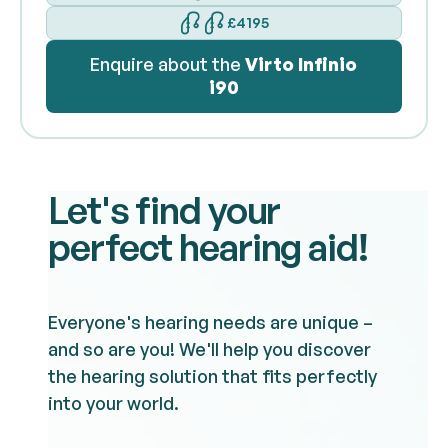
£4195
Enquire about the
Virto Infinio
i90
Let's find your
perfect hearing aid!
Everyone's hearing needs are unique –
and so are you! We'll help you discover
the hearing solution that fits perfectly
into your world.