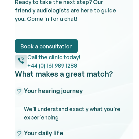
Ready to take the next step? Our
friendly audiologists are here to guide
you. Come in for a chat!
Book a consultation
Book a consultation
Call the clinic
Call the clinic today!
+44 (0) 161 989 1288
What makes a great match?
Your hearing journey
We'll understand exactly what you're
experiencing
Your daily life