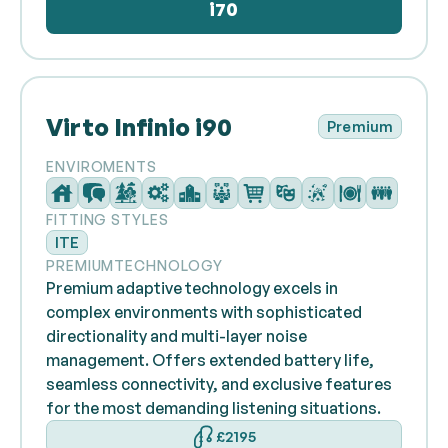
i70
Virto Infinio i90
Premium
ENVIROMENTS
FITTING STYLES
ITE
PREMIUM
TECHNOLOGY
Premium adaptive technology excels in
complex environments with sophisticated
directionality and multi-layer noise
management. Offers extended battery life,
seamless connectivity, and exclusive features
for the most demanding listening situations.
£2195