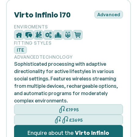
Virto Infinio i70
Advanced
ENVIROMENTS
FITTING STYLES
ITE
ADVANCED
TECHNOLOGY
Sophisticated processing with adaptive
directionality for active lifestyles in various
social settings. Features wireless streaming
from multiple devices, rechargeable options,
and automatic programs for moderately
complex environments.
£1995
£3695
Enquire about the
Virto Infinio